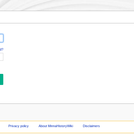
d?
Privacy policy
About MinnaHistoryWiki
Disclaimers