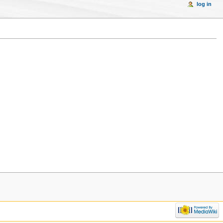
log in