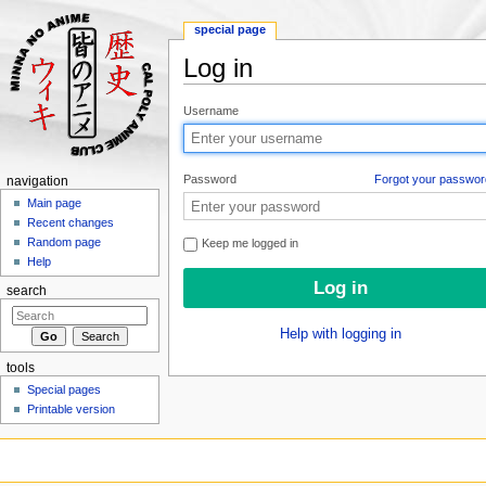
special page
Log in
Jump to:
navigation
,
search
Username
Password
Forgot your passwor
navigation
Main page
Recent changes
Random page
Keep me logged in
Help
search
Help with logging in
tools
Special pages
Printable version